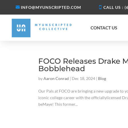
INFO@MYUNSCRIPTED.COM
CALL US : (
CONTACT US
FOCO Releases Drake Ma
Bobblehead
by
Aaron Conrad
|
Dec 18, 2024
|
Blog
Our Pals at FOCO are bringing a new upgrade to yo
iconic college career with the officiallylicensed 
beMaye! This former...