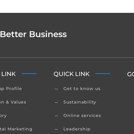
 Better Business
 LINK
QUICK LINK
G
p Profile
Get to know us
K
on & Values
Sustainability
K
ory
Online services
K
tal Marketing
Leadership
K