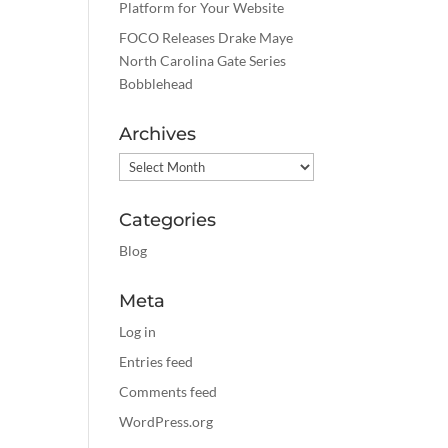
Platform for Your Website
FOCO Releases Drake Maye
North Carolina Gate Series
Bobblehead
Archives
Archives
Categories
Blog
Meta
Log in
Entries feed
Comments feed
WordPress.org