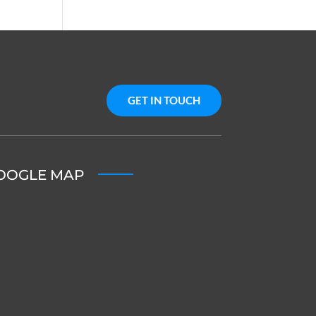
GET IN TOUCH
OOGLE MAP