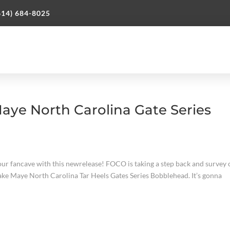
614) 684-8025
ye North Carolina Gate Series
ur fancave with this newrelease! FOCO is taking a step back and survey
Drake Maye North Carolina Tar Heels Gates Series Bobblehead. It’s gonna