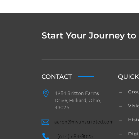
Start Your Journey to
CONTACT
QUICK
Grou

K
4984 Britton Farms
Drive, Hilliard, Ohio,
Visi
K
43026
Hist
K

aaron@myunscripted.com
Digi
K

(614) 684-8025