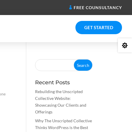
FREE COUNSULTANCY
GET STARTED

Recent Posts
Rebuilding the Unscripted
 one
Collective Website:
Showcasing Our Clients and
Offerings
Why The Unscripted Collective
Thinks WordPress is the Best