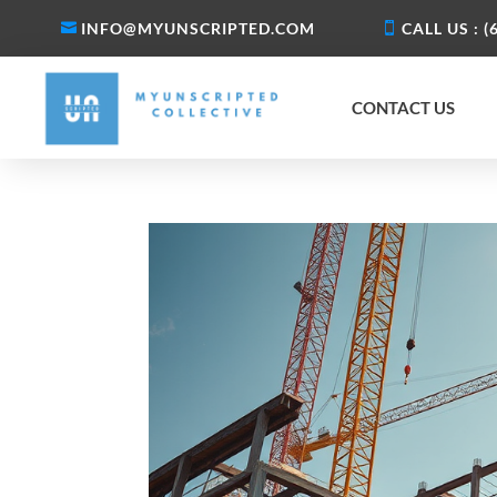
INFO@MYUNSCRIPTED.COM
CALL US : (
CONTACT US