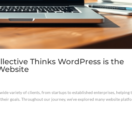
lective Thinks WordPress is the
 Website
ide variety of clients, from startups to established enterprises, helping
t their goals. Throughout our journey, we’ve explored many website platf