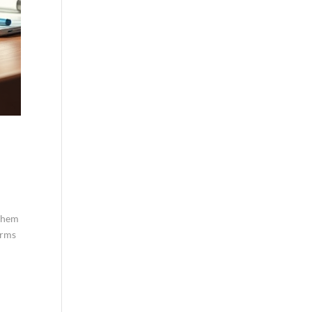
 them
orms