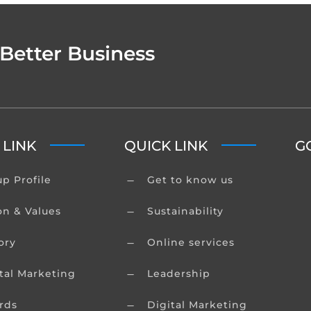
 Better Business
 LINK
QUICK LINK
G
p Profile
Get to know us
K
on & Values
Sustainability
K
ory
Online services
K
tal Marketing
Leadership
K
rds
Digital Marketing
K