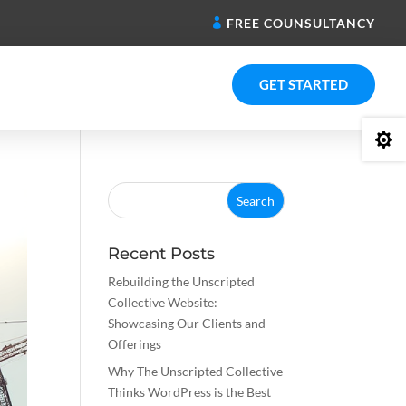
FREE COUNSULTANCY
GET STARTED

Recent Posts
Rebuilding the Unscripted
Collective Website:
Showcasing Our Clients and
Offerings
Why The Unscripted Collective
Thinks WordPress is the Best