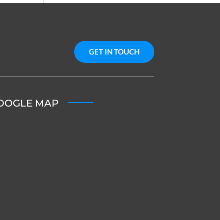
GET IN TOUCH
OOGLE MAP