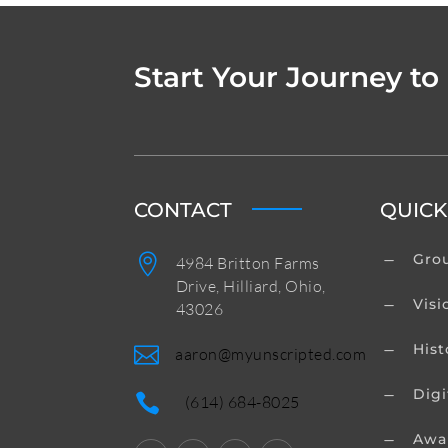
Start Your Journey to
CONTACT
QUICK
Grou

K
4984 Britton Farms
Drive, Hilliard, Ohio,
Visi
K
43026
Hist
K

aaron@myunscripted.com
Digi
K

(614) 684-8025
Awa
K