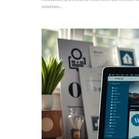
solutions...