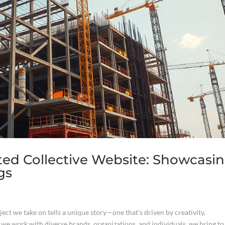
ted Collective Website: Showcasi
gs
ect we take on tells a unique story—one that’s driven by creativity,
 we work with diverse brands, organizations, and individuals, we bring to 