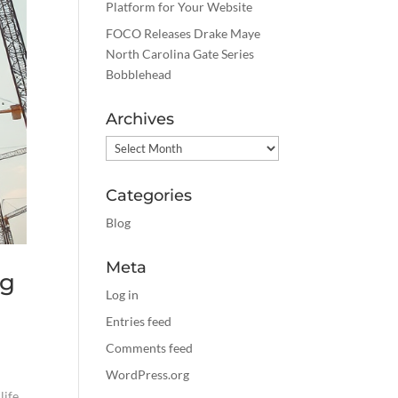
Platform for Your Website
FOCO Releases Drake Maye
North Carolina Gate Series
Bobblehead
Archives
Archives
Categories
Blog
Meta
ng
Log in
Entries feed
Comments feed
WordPress.org
life