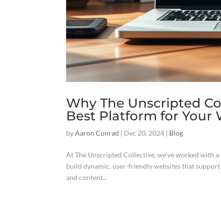
Why The Unscripted Col
Best Platform for Your
by
Aaron Conrad
|
Dec 20, 2024
|
Blog
At The Unscripted Collective, we’ve worked with a w
build dynamic, user-friendly websites that suppor
and content...