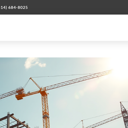
614) 684-8025