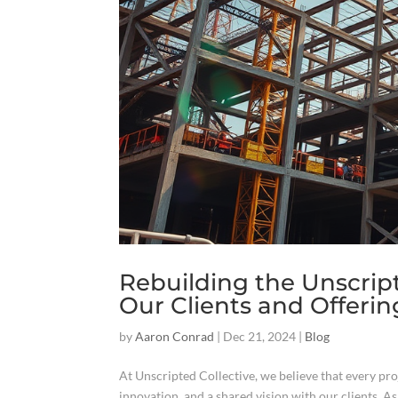
Rebuilding the Unscrip
Our Clients and Offerin
by
Aaron Conrad
|
Dec 21, 2024
|
Blog
At Unscripted Collective, we believe that every proj
innovation, and a shared vision with our clients. As