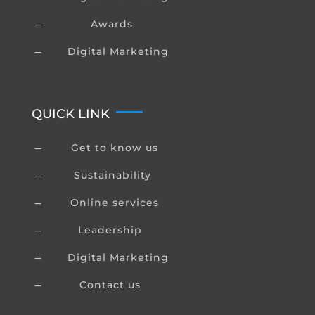
Awards
K
Digital Marketing
K
QUICK LINK
Get to know us
K
Sustainability
K
Online services
K
Leadership
K
Digital Marketing
K
Contact us
K