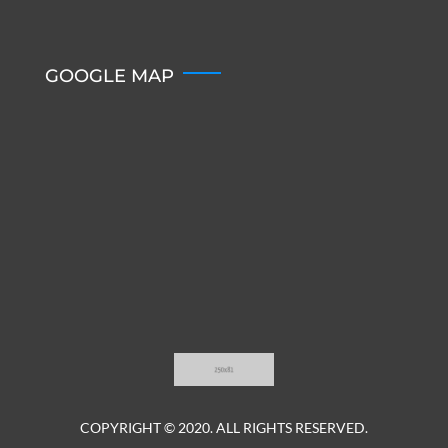
GOOGLE MAP
COPYRIGHT © 2020. ALL RIGHTS RESERVED.