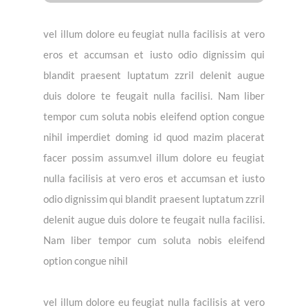
vel illum dolore eu feugiat nulla facilisis at vero
eros et accumsan et iusto odio dignissim qui
blandit praesent luptatum zzril delenit augue
duis dolore te feugait nulla facilisi. Nam liber
tempor cum soluta nobis eleifend option congue
nihil imperdiet doming id quod mazim placerat
facer possim assum.vel illum dolore eu feugiat
nulla facilisis at vero eros et accumsan et iusto
odio dignissim qui blandit praesent luptatum zzril
delenit augue duis dolore te feugait nulla facilisi.
Nam liber tempor cum soluta nobis eleifend
option congue nihil
vel illum dolore eu feugiat nulla facilisis at vero