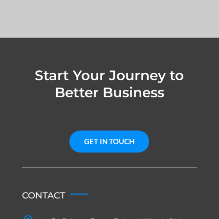
Start Your Journey to
Better Business
GET IN TOUCH
CONTACT