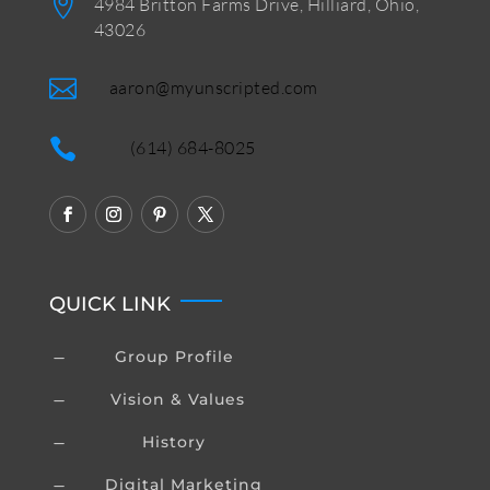

4984 Britton Farms Drive, Hilliard, Ohio,
43026

aaron@myunscripted.com

(614) 684-8025
QUICK LINK
Group Profile
K
Vision & Values
K
History
K
Digital Marketing
K