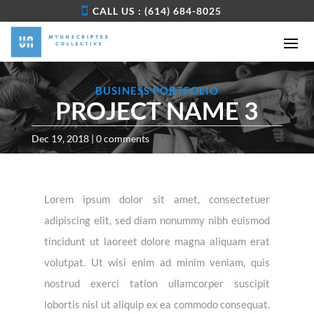
CALL US : (614) 684-8025
BUSINESS PORTFOLIO
PROJECT NAME 3
Dec 19, 2018
|
0 comments
Lorem ipsum dolor sit amet, consectetuer
adipiscing elit, sed diam nonummy nibh euismod
tincidunt ut laoreet dolore magna aliquam erat
volutpat. Ut wisi enim ad minim veniam, quis
nostrud exerci tation ullamcorper suscipit
lobortis nisl ut aliquip ex ea commodo consequat.