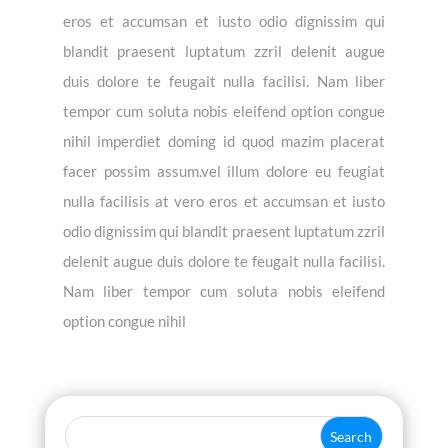
eros et accumsan et iusto odio dignissim qui
blandit praesent luptatum zzril delenit augue
duis dolore te feugait nulla facilisi. Nam liber
tempor cum soluta nobis eleifend option congue
nihil imperdiet doming id quod mazim placerat
facer possim assum.vel illum dolore eu feugiat
nulla facilisis at vero eros et accumsan et iusto
odio dignissim qui blandit praesent luptatum zzril
delenit augue duis dolore te feugait nulla facilisi.
Nam liber tempor cum soluta nobis eleifend
option congue nihil