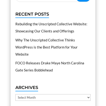
RECENT POSTS
Rebuilding the Unscripted Collective Website:
Showcasing Our Clients and Offerings
Why The Unscripted Collective Thinks
WordPress is the Best Platform for Your
Website
FOCO Releases Drake Maye North Carolina
Gate Series Bobblehead
ARCHIVES
Archives