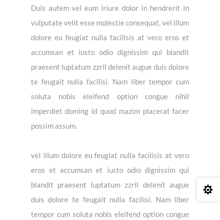
Duis autem vel eum iriure dolor in hendrerit in
vulputate velit esse molestie consequat, vel illum
dolore eu feugiat nulla facilisis at vero eros et
accumsan et iusto odio dignissim qui blandit
praesent luptatum zzril delenit augue duis dolore
te feugait nulla facilisi. Nam liber tempor cum
soluta nobis eleifend option congue nihil
imperdiet doming id quod mazim placerat facer
possim assum.
vel illum dolore eu feugiat nulla facilisis at vero
eros et accumsan et iusto odio dignissim qui
blandit praesent luptatum zzril delenit augue

duis dolore te feugait nulla facilisi. Nam liber
tempor cum soluta nobis eleifend option congue