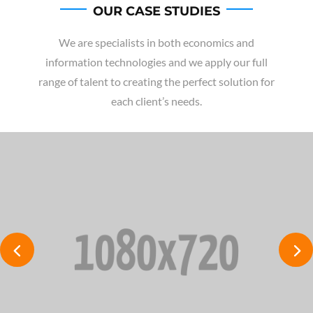
OUR CASE STUDIES
We are specialists in both economics and
information technologies and we apply our full
range of talent to creating the perfect solution for
each client’s needs.