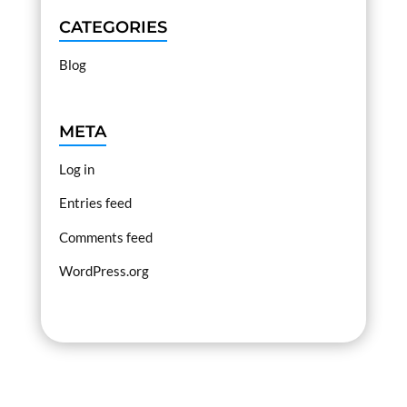
CATEGORIES
Blog
META
Log in
Entries feed
Comments feed
WordPress.org