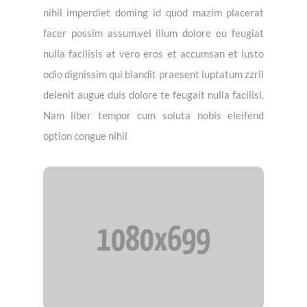
nihil imperdiet doming id quod mazim placerat
facer possim assum.vel illum dolore eu feugiat
nulla facilisis at vero eros et accumsan et iusto
odio dignissim qui blandit praesent luptatum zzril
delenit augue duis dolore te feugait nulla facilisi.
Nam liber tempor cum soluta nobis eleifend
option congue nihil